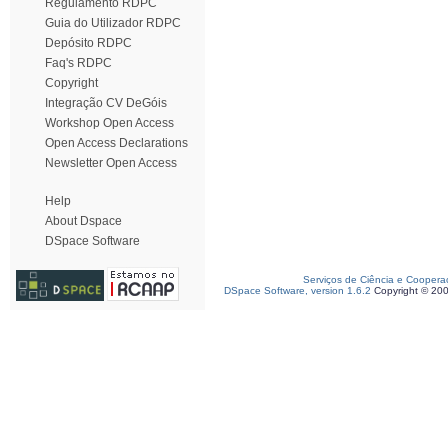
Regulamento RDPC
Guia do Utilizador RDPC
Depósito RDPC
Faq's RDPC
Copyright
Integração CV DeGóis
Workshop Open Access
Open Access Declarations
Newsletter Open Access
Help
About Dspace
DSpace Software
Serviços de Ciência e Coopera
DSpace Software, version 1.6.2
Copyright © 20