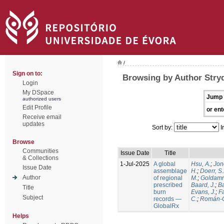
/
Sign on to:
Browsing by Author Stry
Login
My DSpace
Jump 
authorized users
Edit Profile
or ent
Receive email
updates
Sort by:
I
Browse
Communities
Issue Date
Title
& Collections
1-Jul-2025
A global
Hsu, A.
;
Jon
Issue Date
assemblage
H.
;
Doerr, S
Author
of regional
M.
;
Goldamm
prescribed
Baard, J.
;
Ba
Title
burn
Evans, J.
;
Fa
Subject
records —
C.
;
Román-C
GlobalRx
Helps