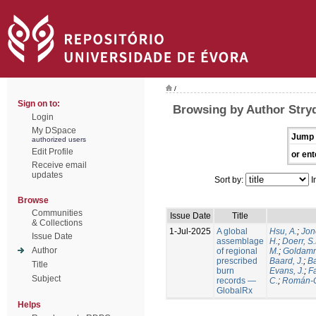
/
Sign on to:
Browsing by Author Stry
Login
My DSpace
Jump 
authorized users
Edit Profile
or ent
Receive email
updates
Sort by:
I
Browse
Communities
Issue Date
Title
& Collections
1-Jul-2025
A global
Hsu, A.
;
Jon
Issue Date
assemblage
H.
;
Doerr, S
Author
of regional
M.
;
Goldamm
prescribed
Baard, J.
;
Ba
Title
burn
Evans, J.
;
Fa
Subject
records —
C.
;
Román-C
GlobalRx
Helps