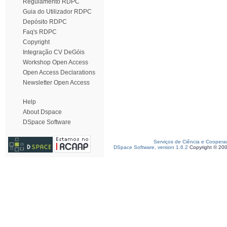
Regulamento RDPC
Guia do Utilizador RDPC
Depósito RDPC
Faq's RDPC
Copyright
Integração CV DeGóis
Workshop Open Access
Open Access Declarations
Newsletter Open Access
Help
About Dspace
DSpace Software
Serviços de Ciência e Coopera
DSpace Software, version 1.6.2
Copyright © 20