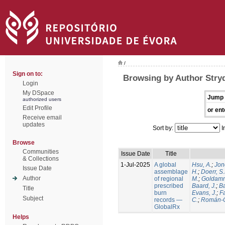
/
Sign on to:
Browsing by Author Stry
Login
My DSpace
Jump 
authorized users
Edit Profile
or ent
Receive email
updates
Sort by:
I
Browse
Communities
Issue Date
Title
& Collections
1-Jul-2025
A global
Hsu, A.
;
Jon
Issue Date
assemblage
H.
;
Doerr, S
Author
of regional
M.
;
Goldamm
prescribed
Baard, J.
;
Ba
Title
burn
Evans, J.
;
Fa
Subject
records —
C.
;
Román-C
GlobalRx
Helps