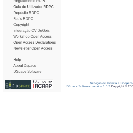
Regulamento RDPC
Guia do Utilizador RDPC
Depósito RDPC
Faq's RDPC
Copyright
Integração CV DeGóis
Workshop Open Access
Open Access Declarations
Newsletter Open Access
Help
About Dspace
DSpace Software
Serviços de Ciência e Coopera
DSpace Software, version 1.6.2
Copyright © 20