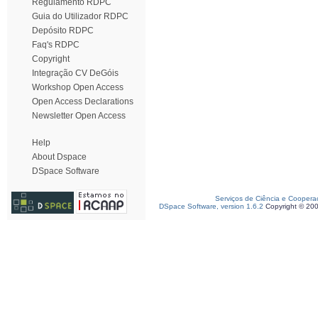
Regulamento RDPC
Guia do Utilizador RDPC
Depósito RDPC
Faq's RDPC
Copyright
Integração CV DeGóis
Workshop Open Access
Open Access Declarations
Newsletter Open Access
Help
About Dspace
DSpace Software
Serviços de Ciência e Coopera
DSpace Software, version 1.6.2
Copyright © 20