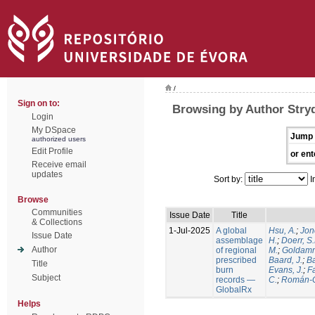
/
Sign on to:
Browsing by Author Stry
Login
My DSpace
Jump 
authorized users
Edit Profile
or ent
Receive email
updates
Sort by:
I
Browse
Communities
Issue Date
Title
& Collections
1-Jul-2025
A global
Hsu, A.
;
Jon
Issue Date
assemblage
H.
;
Doerr, S
Author
of regional
M.
;
Goldamm
prescribed
Baard, J.
;
Ba
Title
burn
Evans, J.
;
Fa
Subject
records —
C.
;
Román-C
GlobalRx
Helps