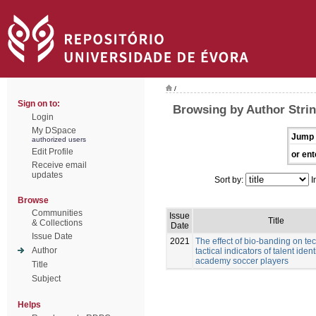
/
Sign on to:
Browsing by Author Stri
Login
My DSpace
Jump 
authorized users
Edit Profile
or ent
Receive email
updates
Sort by:
I
Browse
Communities
Issue
Title
& Collections
Date
Issue Date
2021
The effect of bio-banding on te
Author
tactical indicators of talent ident
academy soccer players
Title
Subject
Helps