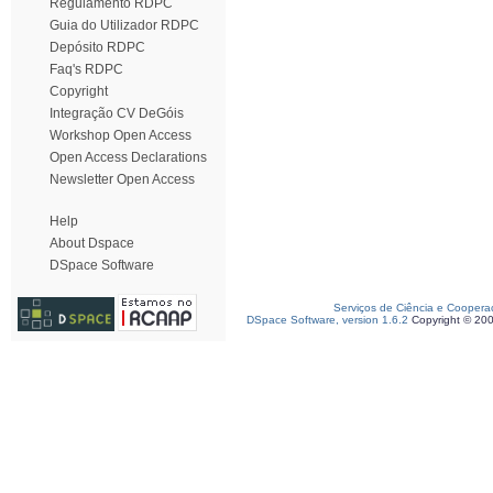
Regulamento RDPC
Guia do Utilizador RDPC
Depósito RDPC
Faq's RDPC
Copyright
Integração CV DeGóis
Workshop Open Access
Open Access Declarations
Newsletter Open Access
Help
About Dspace
DSpace Software
Serviços de Ciência e Coopera
DSpace Software, version 1.6.2
Copyright © 20