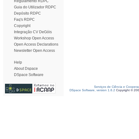
Regulamento RDPC
Guia do Utilizador RDPC
Depósito RDPC
Faq's RDPC
Copyright
Integração CV DeGóis
Workshop Open Access
Open Access Declarations
Newsletter Open Access
Help
About Dspace
DSpace Software
Serviços de Ciência e Coopera
DSpace Software, version 1.6.2
Copyright © 20