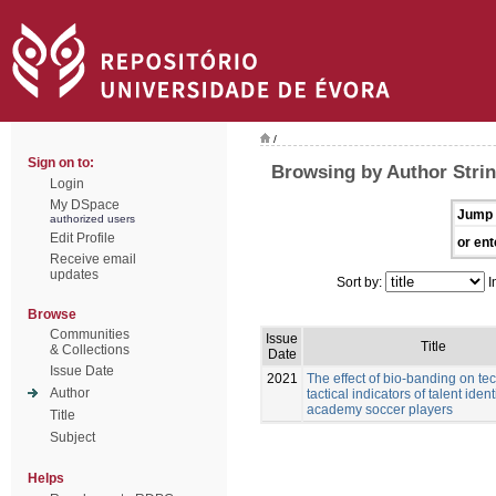
/
Sign on to:
Browsing by Author Stri
Login
My DSpace
Jump 
authorized users
Edit Profile
or ent
Receive email
updates
Sort by:
I
Browse
Communities
Issue
Title
& Collections
Date
Issue Date
2021
The effect of bio-banding on te
Author
tactical indicators of talent ident
academy soccer players
Title
Subject
Helps