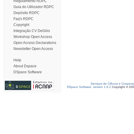
Regulamento RDPC
Guia do Utilizador RDPC
Depósito RDPC
Faq's RDPC
Copyright
Integração CV DeGóis
Workshop Open Access
Open Access Declarations
Newsletter Open Access
Help
About Dspace
DSpace Software
Serviços de Ciência e Coopera
DSpace Software, version 1.6.2
Copyright © 20