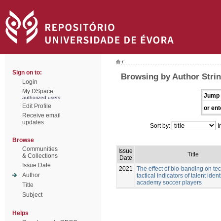
/
Sign on to:
Browsing by Author Stri
Login
My DSpace
Jump 
authorized users
Edit Profile
or ent
Receive email
updates
Sort by:
I
Browse
Communities
Issue
Title
& Collections
Date
Issue Date
2021
The effect of bio-banding on te
Author
tactical indicators of talent ident
academy soccer players
Title
Subject
Helps