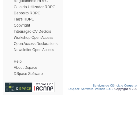
Regulamento RDPC
Guia do Utilizador RDPC
Depósito RDPC
Faq's RDPC
Copyright
Integração CV DeGóis
Workshop Open Access
Open Access Declarations
Newsletter Open Access
Help
About Dspace
DSpace Software
Serviços de Ciência e Coopera
DSpace Software, version 1.6.2
Copyright © 20