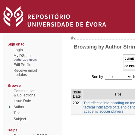
/
Sign on to:
Browsing by Author Stri
Login
My DSpace
Jump 
authorized users
Edit Profile
or ent
Receive email
updates
Sort by:
I
Browse
Communities
Issue
Title
& Collections
Date
Issue Date
2021
The effect of bio-banding on te
Author
tactical indicators of talent ident
academy soccer players
Title
Subject
Helps