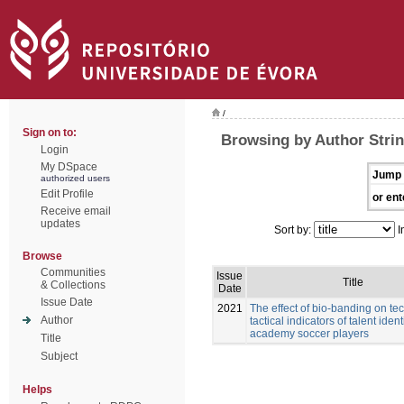
/
Sign on to:
Browsing by Author Stri
Login
My DSpace
Jump 
authorized users
Edit Profile
or ent
Receive email
updates
Sort by:
I
Browse
Communities
Issue
Title
& Collections
Date
Issue Date
2021
The effect of bio-banding on te
Author
tactical indicators of talent ident
academy soccer players
Title
Subject
Helps