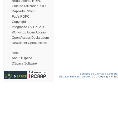
Regulamento RDPC
Guia do Utilizador RDPC
Depósito RDPC
Faq's RDPC
Copyright
Integração CV DeGóis
Workshop Open Access
Open Access Declarations
Newsletter Open Access
Help
About Dspace
DSpace Software
Serviços de Ciência e Coopera
DSpace Software, version 1.6.2
Copyright © 20