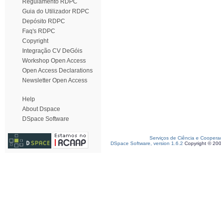
Regulamento RDPC
Guia do Utilizador RDPC
Depósito RDPC
Faq's RDPC
Copyright
Integração CV DeGóis
Workshop Open Access
Open Access Declarations
Newsletter Open Access
Help
About Dspace
DSpace Software
Serviços de Ciência e Coopera
DSpace Software, version 1.6.2
Copyright © 20