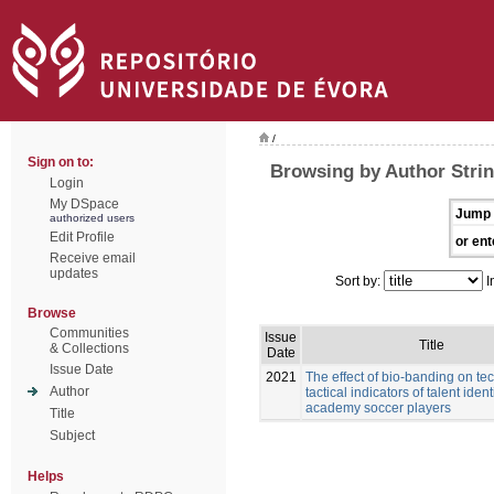
/
Sign on to:
Browsing by Author Stri
Login
My DSpace
Jump 
authorized users
Edit Profile
or ent
Receive email
updates
Sort by:
I
Browse
Communities
Issue
Title
& Collections
Date
Issue Date
2021
The effect of bio-banding on te
Author
tactical indicators of talent ident
academy soccer players
Title
Subject
Helps