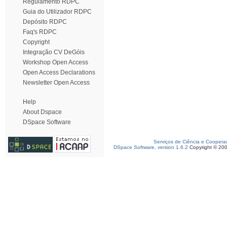
Regulamento RDPC
Guia do Utilizador RDPC
Depósito RDPC
Faq's RDPC
Copyright
Integração CV DeGóis
Workshop Open Access
Open Access Declarations
Newsletter Open Access
Help
About Dspace
DSpace Software
Serviços de Ciência e Coopera
DSpace Software, version 1.6.2
Copyright © 20