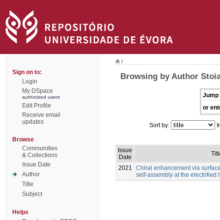
/
Sign on to:
Browsing by Author Stoia
Login
My DSpace
Jump 
authorized users
Edit Profile
or ent
Receive email
updates
Sort by:
I
Browse
Communities
Issue
Tit
& Collections
Date
Issue Date
2021
Chiral enhancement via surfac
Author
self-assembly at the electrified l
Title
Subject
Helps