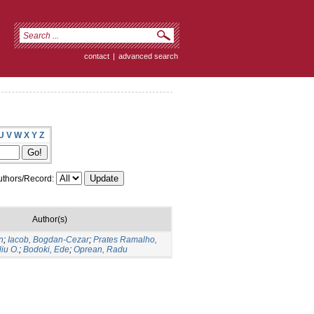
contact
|
advanced search
U
V
W
X
Y
Z
thors/Record:
Author(s)
n
;
Iacob, Bogdan-Cezar
;
Prates Ramalho,
liu O.
;
Bodoki, Ede
;
Oprean, Radu