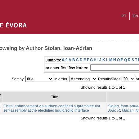
PT
EN
owsing by Author Stoian, Ioan-Adrian
0-9
A
B
C
D
E
F
G
H
I
J
K
L
M
N
O
P
Q
R
S
T
Jump to:
or enter first few letters:
Sort by:
In order:
Results/Page
Au
Showing results 1 to 1 of 1
e
Title
e
1
Chiral enhancement via surface-confined supramolecular
Stoian, Ioan-Adria
self-assembly at the electrified liquid/solid interface
João P.
;
Marian, Iu
Showing results 1 to 1 of 1