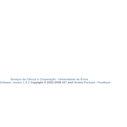
Serviços de Ciência e Cooperação
-
Universidade de Évora
oftware, version 1.6.2
Copyright © 2002-2008
MIT
and
Hewlett-Packard
-
Feedback