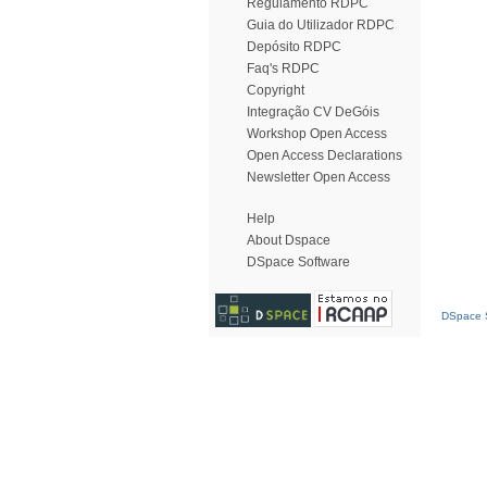
Regulamento RDPC
Guia do Utilizador RDPC
Depósito RDPC
Faq's RDPC
Copyright
Integração CV DeGóis
Workshop Open Access
Open Access Declarations
Newsletter Open Access
Help
About Dspace
DSpace Software
DSpace S