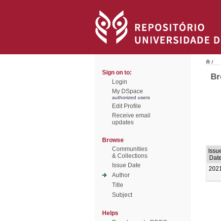
/
Sign on to:
Br
Login
My DSpace
authorized users
Edit Profile
Receive email
updates
Browse
Communities
Issu
& Collections
Dat
Issue Date
202
Author
Title
Subject
Helps