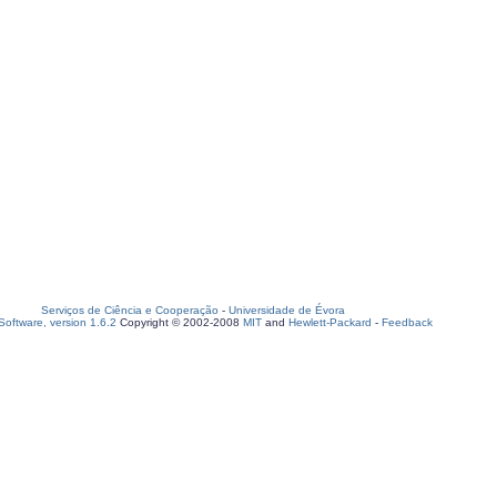
Serviços de Ciência e Cooperação
-
Universidade de Évora
oftware, version 1.6.2
Copyright © 2002-2008
MIT
and
Hewlett-Packard
-
Feedback