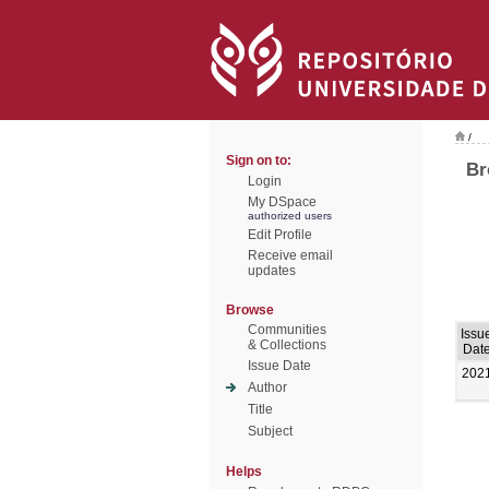
/
Sign on to:
Br
Login
My DSpace
authorized users
Edit Profile
Receive email
updates
Browse
Communities
Issu
& Collections
Dat
Issue Date
202
Author
Title
Subject
Helps