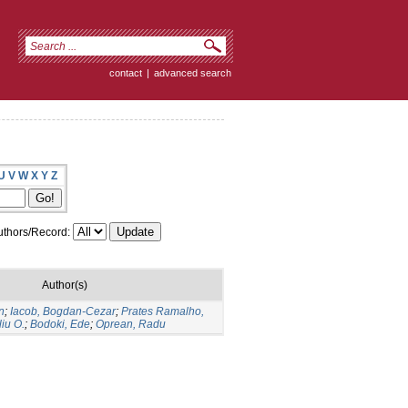
contact
|
advanced search
U
V
W
X
Y
Z
thors/Record:
Author(s)
n
;
Iacob, Bogdan-Cezar
;
Prates Ramalho,
liu O.
;
Bodoki, Ede
;
Oprean, Radu