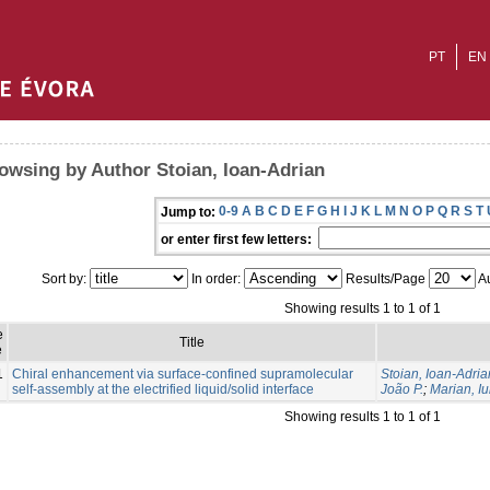
PT
EN
owsing by Author Stoian, Ioan-Adrian
0-9
A
B
C
D
E
F
G
H
I
J
K
L
M
N
O
P
Q
R
S
T
Jump to:
or enter first few letters:
Sort by:
In order:
Results/Page
Au
Showing results 1 to 1 of 1
e
Title
e
1
Chiral enhancement via surface-confined supramolecular
Stoian, Ioan-Adria
self-assembly at the electrified liquid/solid interface
João P.
;
Marian, Iu
Showing results 1 to 1 of 1