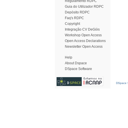
Regulamento RDPC
Guia do Utilizador RDPC
Depósito RDPC
Faq's RDPC
Copyright
Integração CV DeGóis
Workshop Open Access
Open Access Declarations
Newsletter Open Access
Help
About Dspace
DSpace Software
DSpace S