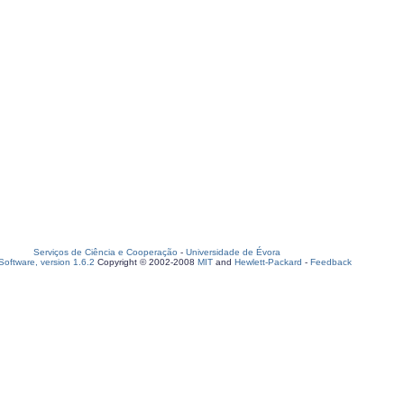
Serviços de Ciência e Cooperação
-
Universidade de Évora
oftware, version 1.6.2
Copyright © 2002-2008
MIT
and
Hewlett-Packard
-
Feedback