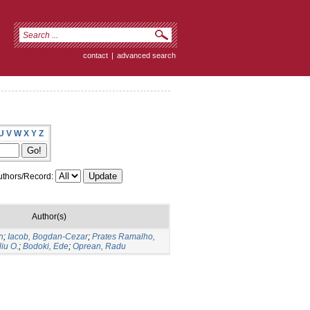
contact
|
advanced search
U
V
W
X
Y
Z
thors/Record:
Author(s)
n
;
Iacob, Bogdan-Cezar
;
Prates Ramalho,
liu O.
;
Bodoki, Ede
;
Oprean, Radu