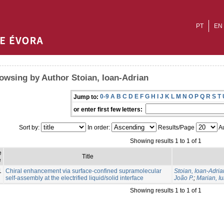
PT
EN
owsing by Author Stoian, Ioan-Adrian
0-9
A
B
C
D
E
F
G
H
I
J
K
L
M
N
O
P
Q
R
S
T
Jump to:
or enter first few letters:
Sort by:
In order:
Results/Page
Au
Showing results 1 to 1 of 1
e
Title
e
1
Chiral enhancement via surface-confined supramolecular
Stoian, Ioan-Adria
self-assembly at the electrified liquid/solid interface
João P.
;
Marian, Iu
Showing results 1 to 1 of 1