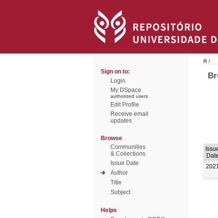
/
Sign on to:
Br
Login
My DSpace
authorized users
Edit Profile
Receive email
updates
Browse
Communities
Issu
& Collections
Dat
Issue Date
202
Author
Title
Subject
Helps