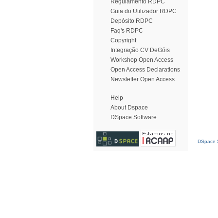
Regulamento RDPC
Guia do Utilizador RDPC
Depósito RDPC
Faq's RDPC
Copyright
Integração CV DeGóis
Workshop Open Access
Open Access Declarations
Newsletter Open Access
Help
About Dspace
DSpace Software
DSpace S