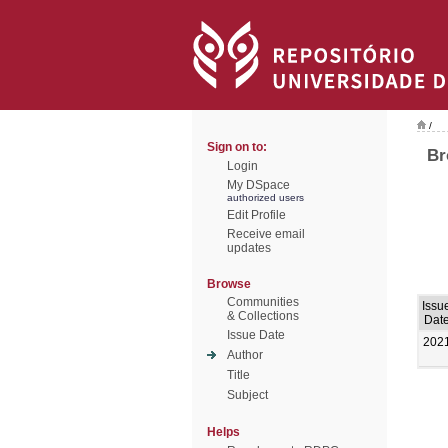
/
Sign on to:
Br
Login
My DSpace
authorized users
Edit Profile
Receive email
updates
Browse
Communities
Issu
& Collections
Dat
Issue Date
202
Author
Title
Subject
Helps