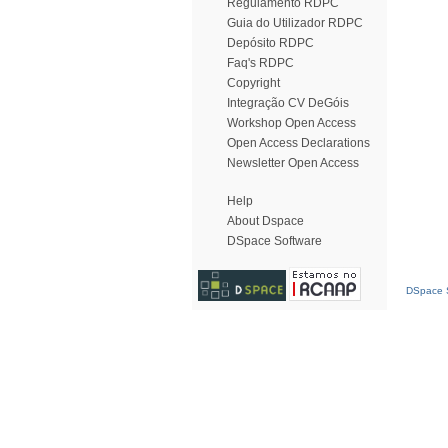
Regulamento RDPC
Guia do Utilizador RDPC
Depósito RDPC
Faq's RDPC
Copyright
Integração CV DeGóis
Workshop Open Access
Open Access Declarations
Newsletter Open Access
Help
About Dspace
DSpace Software
DSpace S