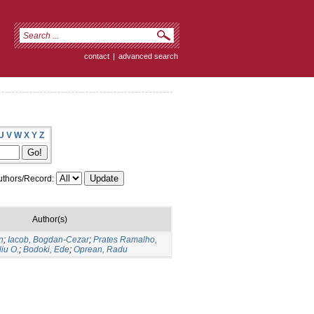
contact
|
advanced search
U
V
W
X
Y
Z
thors/Record:
Author(s)
n
;
Iacob, Bogdan-Cezar
;
Prates Ramalho,
liu O.
;
Bodoki, Ede
;
Oprean, Radu