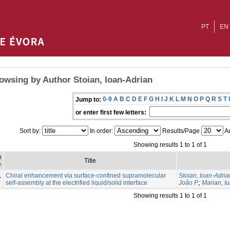
PT
EN
owsing by Author Stoian, Ioan-Adrian
0-9
A
B
C
D
E
F
G
H
I
J
K
L
M
N
O
P
Q
R
S
T
Jump to:
or enter first few letters:
Sort by:
In order:
Results/Page
Au
Showing results 1 to 1 of 1
e
Title
e
1
Chiral enhancement via surface-confined supramolecular
Stoian, Ioan-Adria
self-assembly at the electrified liquid/solid interface
João P.
;
Marian, Iu
Showing results 1 to 1 of 1