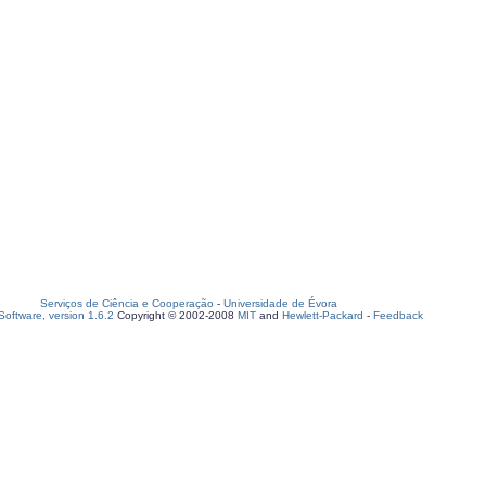
Serviços de Ciência e Cooperação
-
Universidade de Évora
oftware, version 1.6.2
Copyright © 2002-2008
MIT
and
Hewlett-Packard
-
Feedback