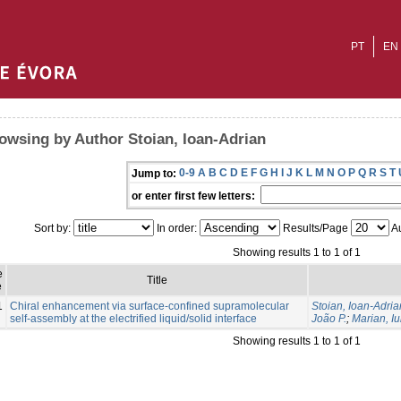
PT
EN
owsing by Author Stoian, Ioan-Adrian
0-9
A
B
C
D
E
F
G
H
I
J
K
L
M
N
O
P
Q
R
S
T
Jump to:
or enter first few letters:
Sort by:
In order:
Results/Page
Au
Showing results 1 to 1 of 1
e
Title
e
1
Chiral enhancement via surface-confined supramolecular
Stoian, Ioan-Adria
self-assembly at the electrified liquid/solid interface
João P.
;
Marian, Iu
Showing results 1 to 1 of 1