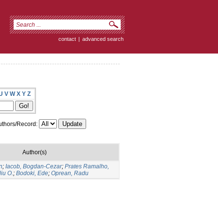
contact
|
advanced search
U
V
W
X
Y
Z
thors/Record:
Author(s)
n
;
Iacob, Bogdan-Cezar
;
Prates Ramalho,
liu O.
;
Bodoki, Ede
;
Oprean, Radu