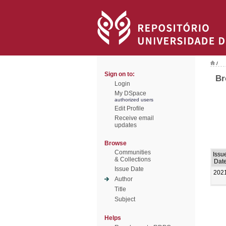
/
Sign on to:
Br
Login
My DSpace
authorized users
Edit Profile
Receive email
updates
Browse
Communities
Issu
& Collections
Dat
Issue Date
202
Author
Title
Subject
Helps