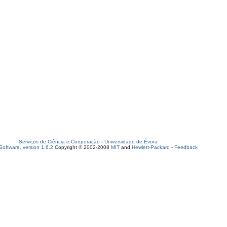
Serviços de Ciência e Cooperação
-
Universidade de Évora
oftware, version 1.6.2
Copyright © 2002-2008
MIT
and
Hewlett-Packard
-
Feedback