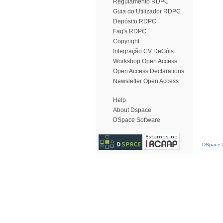
Regulamento RDPC
Guia do Utilizador RDPC
Depósito RDPC
Faq's RDPC
Copyright
Integração CV DeGóis
Workshop Open Access
Open Access Declarations
Newsletter Open Access
Help
About Dspace
DSpace Software
DSpace S