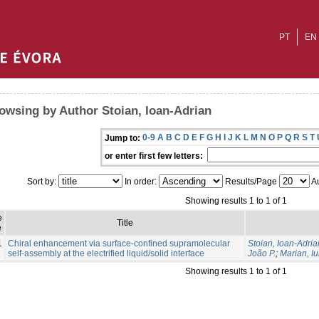
PT
EN
owsing by Author Stoian, Ioan-Adrian
0-9
A
B
C
D
E
F
G
H
I
J
K
L
M
N
O
P
Q
R
S
T
Jump to:
or enter first few letters:
Sort by:
In order:
Results/Page
Au
Showing results 1 to 1 of 1
e
Title
e
1
Chiral enhancement via surface-confined supramolecular
Stoian, Ioan-Adria
self-assembly at the electrified liquid/solid interface
João P.
;
Marian, Iu
Showing results 1 to 1 of 1