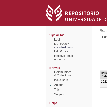
/
Sign on to:
Br
Login
My DSpace
authorized users
Edit Profile
Receive email
updates
Browse
Communities
Issu
& Collections
Dat
Issue Date
202
Author
Title
Subject
Helps