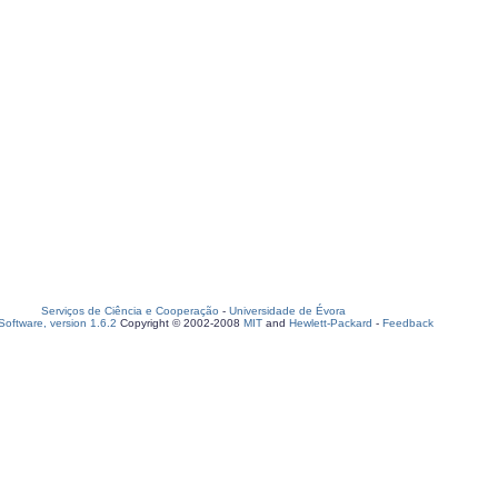
Serviços de Ciência e Cooperação
-
Universidade de Évora
oftware, version 1.6.2
Copyright © 2002-2008
MIT
and
Hewlett-Packard
-
Feedback