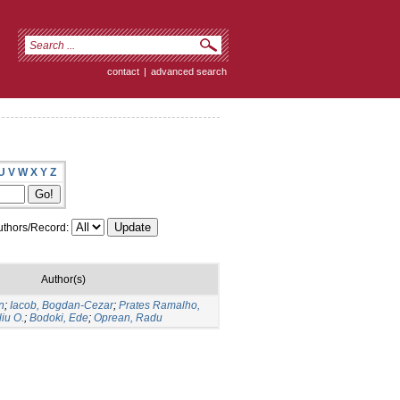
contact
|
advanced search
U
V
W
X
Y
Z
thors/Record:
Author(s)
n
;
Iacob, Bogdan-Cezar
;
Prates Ramalho,
liu O.
;
Bodoki, Ede
;
Oprean, Radu