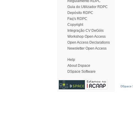
Regulamento RDPC
Guia do Utilizador RDPC
Depósito RDPC
Faq's RDPC
Copyright
Integração CV DeGóis
Workshop Open Access
Open Access Declarations
Newsletter Open Access
Help
About Dspace
DSpace Software
DSpace S