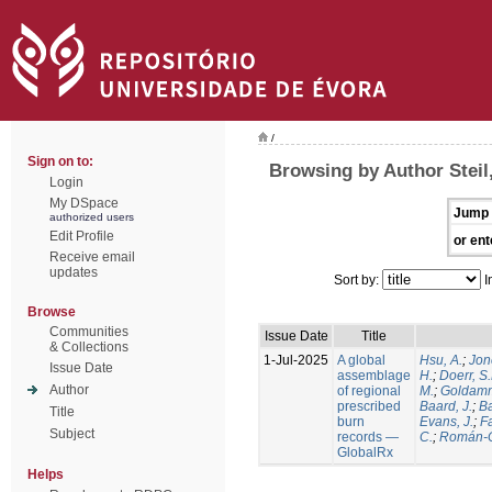
/
Sign on to:
Browsing by Author Steil,
Login
My DSpace
Jump 
authorized users
Edit Profile
or ent
Receive email
updates
Sort by:
I
Browse
Communities
Issue Date
Title
& Collections
1-Jul-2025
A global
Hsu, A.
;
Jon
Issue Date
assemblage
H.
;
Doerr, S
Author
of regional
M.
;
Goldamm
prescribed
Baard, J.
;
Ba
Title
burn
Evans, J.
;
Fa
Subject
records —
C.
;
Román-C
GlobalRx
Helps