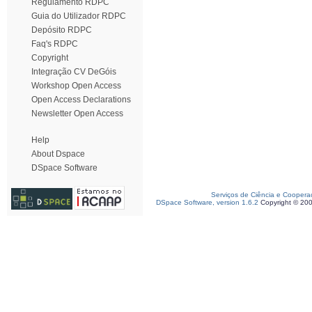
Regulamento RDPC
Guia do Utilizador RDPC
Depósito RDPC
Faq's RDPC
Copyright
Integração CV DeGóis
Workshop Open Access
Open Access Declarations
Newsletter Open Access
Help
About Dspace
DSpace Software
Serviços de Ciência e Coopera
DSpace Software, version 1.6.2
Copyright © 20