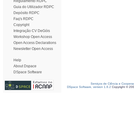
Regulamento RDPC
Guia do Utilizador RDPC
Depósito RDPC
Faq's RDPC
Copyright
Integração CV DeGóis
Workshop Open Access
Open Access Declarations
Newsletter Open Access
Help
About Dspace
DSpace Software
Serviços de Ciência e Coopera
DSpace Software, version 1.6.2
Copyright © 20