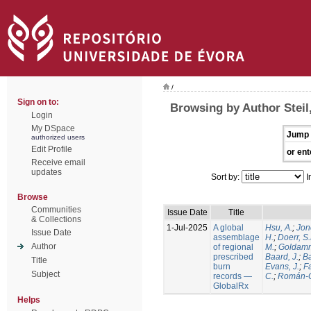
/
Sign on to:
Browsing by Author Steil,
Login
My DSpace
Jump 
authorized users
Edit Profile
or ent
Receive email
updates
Sort by:
I
Browse
Communities
Issue Date
Title
& Collections
1-Jul-2025
A global
Hsu, A.
;
Jon
Issue Date
assemblage
H.
;
Doerr, S
Author
of regional
M.
;
Goldamm
prescribed
Baard, J.
;
Ba
Title
burn
Evans, J.
;
Fa
Subject
records —
C.
;
Román-C
GlobalRx
Helps