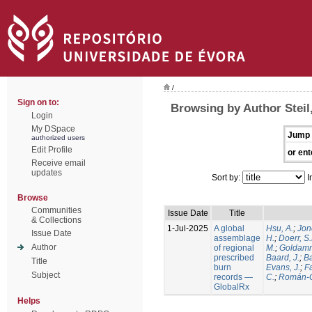
/
Sign on to:
Browsing by Author Steil,
Login
My DSpace
Jump 
authorized users
Edit Profile
or ent
Receive email
updates
Sort by:
I
Browse
Communities
Issue Date
Title
& Collections
1-Jul-2025
A global
Hsu, A.
;
Jon
Issue Date
assemblage
H.
;
Doerr, S
Author
of regional
M.
;
Goldamm
prescribed
Baard, J.
;
Ba
Title
burn
Evans, J.
;
Fa
Subject
records —
C.
;
Román-C
GlobalRx
Helps