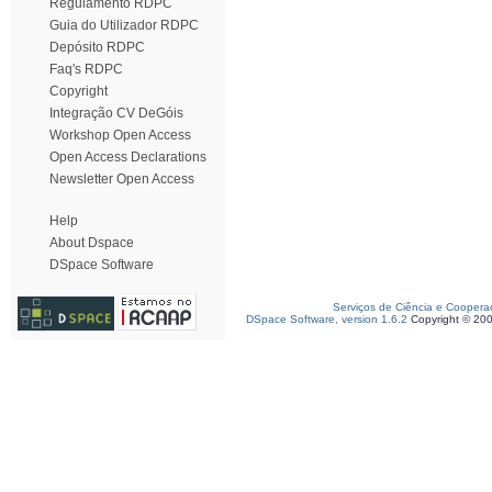
Regulamento RDPC
Guia do Utilizador RDPC
Depósito RDPC
Faq's RDPC
Copyright
Integração CV DeGóis
Workshop Open Access
Open Access Declarations
Newsletter Open Access
Help
About Dspace
DSpace Software
Serviços de Ciência e Coopera
DSpace Software, version 1.6.2
Copyright © 20