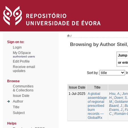
/
Sign on to:
Browsing by Author Steil,
Login
My DSpace
Jump 
authorized users
Edit Profile
or ent
Receive email
updates
Sort by:
I
Browse
Communities
Issue Date
Title
& Collections
1-Jul-2025
A global
Hsu, A.
;
Jon
Issue Date
assemblage
H.
;
Doerr, S
Author
of regional
M.
;
Goldamm
prescribed
Baard, J.
;
Ba
Title
burn
Evans, J.
;
Fa
Subject
records —
C.
;
Román-C
GlobalRx
Helps