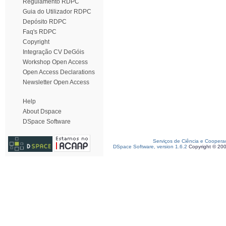
Regulamento RDPC
Guia do Utilizador RDPC
Depósito RDPC
Faq's RDPC
Copyright
Integração CV DeGóis
Workshop Open Access
Open Access Declarations
Newsletter Open Access
Help
About Dspace
DSpace Software
Serviços de Ciência e Coopera
DSpace Software, version 1.6.2
Copyright © 20