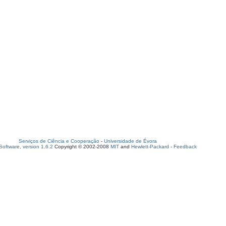
Serviços de Ciência e Cooperação
-
Universidade de Évora
oftware, version 1.6.2
Copyright © 2002-2008
MIT
and
Hewlett-Packard
-
Feedback