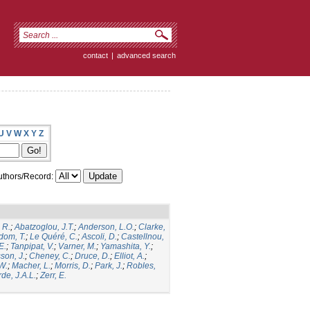
contact
|
advanced search
U
V
W
X
Y
Z
thors/Record:
 R.
;
Abatzoglou, J.T.
;
Anderson, L.O.
;
Clarke,
dom, T.
;
Le Quéré, C.
;
Ascoli, D.
;
Castellnou,
E.
;
Tanpipat, V.
;
Varner, M.
;
Yamashita, Y.
;
son, J.
;
Cheney, C.
;
Druce, D.
;
Elliot, A.
;
.W.
;
Macher, L.
;
Morris, D.
;
Park, J.
;
Robles,
de, J.A.L.
;
Zerr, E.