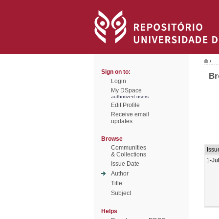
/
Sign on to:
Br
Login
My DSpace
authorized users
Edit Profile
Receive email
updates
Browse
Communities
Issu
& Collections
1-Ju
Issue Date
Author
Title
Subject
Helps