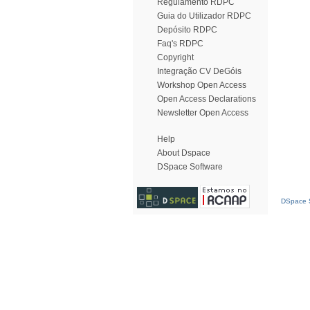
Regulamento RDPC
Guia do Utilizador RDPC
Depósito RDPC
Faq's RDPC
Copyright
Integração CV DeGóis
Workshop Open Access
Open Access Declarations
Newsletter Open Access
Help
About Dspace
DSpace Software
DSpace S