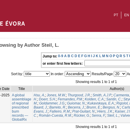
PT
EN
owsing by Author Steil, L.
0-9
A
B
C
D
E
F
G
H
I
J
K
L
M
N
O
P
Q
R
S
T
Jump to:
or enter first few letters:
Sort by:
In order:
Results/Page
Au
Showing results 1 to 1 of 1
e Date
Title
Author(s)
l-2025
A global
Hsu, A.
;
Jones, M.W.
;
Thurgood, J.R.
;
Smith, A.J.P.
;
Carmenta,
assemblage
H.
;
Doerr, S.H.
;
Fernandes, P.M.
;
Kolden, C.A.
;
Santín, C.
;
Stry
of regional
M.
;
Goldammer, J.G.
;
Guiomar, N.
;
Kukavskaya, E.A.
;
Rigolot, 
prescribed
Baard, J.
;
Barreto, R.
;
Becerra, J.
;
Brunn, E.
;
Bergius, N.
;
Carls
burn
Evans, J.
;
Falleiro, R.M.
;
Prat-Guitart, N.
;
Hiers, J.K.
;
Kaiser, J
records —
C.
;
Román-Cuesta, R.M.
;
Rücker, G.
;
Senra, F.
;
Steil, L.
;
Valver
GlobalRx
Showing results 1 to 1 of 1