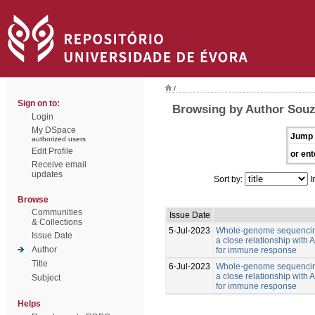
/
Sign on to:
Browsing by Author Souz
Login
My DSpace
Jump 
authorized users
Edit Profile
or ent
Receive email
updates
Sort by:
I
Browse
Communities
Issue Date
& Collections
5-Jul-2023
Whole-genome sequencing
Issue Date
a close relationship with
Author
for immune response
Title
6-Jul-2023
Whole-genome sequencing
a close relationship with
Subject
for immune response
Helps