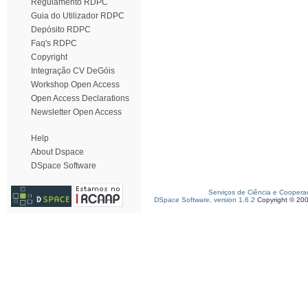
Regulamento RDPC
Guia do Utilizador RDPC
Depósito RDPC
Faq's RDPC
Copyright
Integração CV DeGóis
Workshop Open Access
Open Access Declarations
Newsletter Open Access
Help
About Dspace
DSpace Software
Serviços de Ciência e Coopera
DSpace Software, version 1.6.2
Copyright © 20