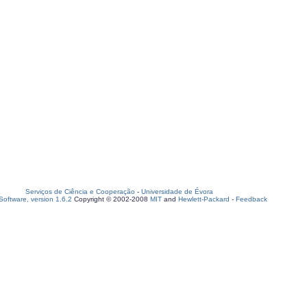
Serviços de Ciência e Cooperação
-
Universidade de Évora
oftware, version 1.6.2
Copyright © 2002-2008
MIT
and
Hewlett-Packard
-
Feedback