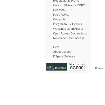
Regulamento RDPC
Guia do Utilizador RDPC
Depósito RDPC
Faq's RDPC
Copyright
Integração CV DeGóis
Workshop Open Access
Open Access Declarations
Newsletter Open Access
Help
About Dspace
DSpace Software
DSpace S