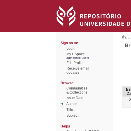
/
Sign on to:
Br
Login
My DSpace
authorized users
Edit Profile
Receive email
updates
Browse
Communities
Is
& Collections
Da
Issue Date
2
Author
Title
Subject
Helps