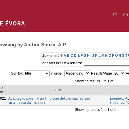
PT
EN
owsing by Author Souza, A.P.
0-9
A
B
C
D
E
F
G
H
I
J
K
L
M
N
O
P
Q
R
S
T
Jump to:
or enter first few letters:
Sort by:
In order:
Results/Page
Au
Showing results 1 to 1 of 1
sue
Title
te
021
Adaptação parental ao filho com deficiência: revisão
Londero, A.
sistemática da literatura
I.
;
Franco, V.
Showing results 1 to 1 of 1