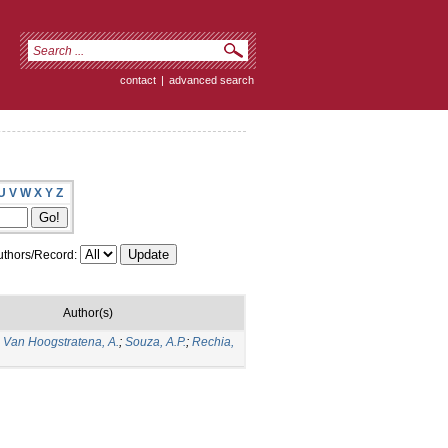
contact
|
advanced search
U
V
W
X
Y
Z
thors/Record:
Author(s)
;
Van Hoogstratena, A.
;
Souza, A.P.
;
Rechia,