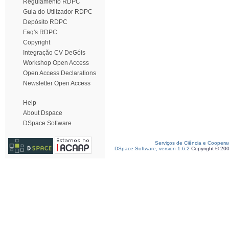
Regulamento RDPC
Guia do Utilizador RDPC
Depósito RDPC
Faq's RDPC
Copyright
Integração CV DeGóis
Workshop Open Access
Open Access Declarations
Newsletter Open Access
Help
About Dspace
DSpace Software
Serviços de Ciência e Coopera
DSpace Software, version 1.6.2
Copyright © 20