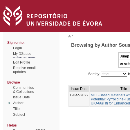
/
Sign on to:
Browsing by Author Sous
Login
My DSpace
Jump 
authorized users
Edit Profile
or ent
Receive email
updates
Sort by:
I
Browse
Communities
Issue Date
Title
& Collections
1-Dec-2022
MOF-Based Materials wi
Issue Date
Potential: Pyrrolidine-Fu
Author
UiO-66(Hf) for Enhance
Title
Subject
Helps