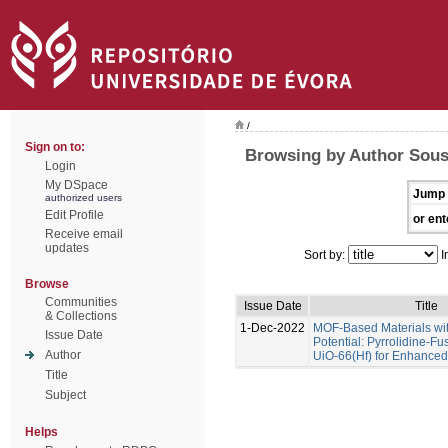
/
Sign on to:
Browsing by Author Sous
Login
My DSpace
Jump 
authorized users
Edit Profile
or ent
Receive email
updates
Sort by:
I
Browse
Communities
Issue Date
Title
& Collections
1-Dec-2022
MOF-Based Materials wi
Issue Date
Potential: Pyrrolidine-Fu
Author
UiO-66(Hf) for Enhance
Title
Subject
Helps