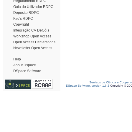
Regulamento RDPC
Guia do Utilizador RDPC
Depósito RDPC
Faq's RDPC
Copyright
Integração CV DeGóis
Workshop Open Access
Open Access Declarations
Newsletter Open Access
Help
About Dspace
DSpace Software
Serviços de Ciência e Coopera
DSpace Software, version 1.6.2
Copyright © 20