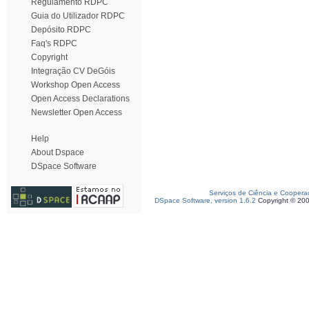
Regulamento RDPC
Guia do Utilizador RDPC
Depósito RDPC
Faq's RDPC
Copyright
Integração CV DeGóis
Workshop Open Access
Open Access Declarations
Newsletter Open Access
Help
About Dspace
DSpace Software
Serviços de Ciência e Coopera
DSpace Software, version 1.6.2
Copyright © 20