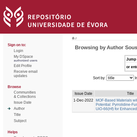
/
Sign on to:
Browsing by Author Sous
Login
My DSpace
Jump 
authorized users
Edit Profile
or ent
Receive email
updates
Sort by:
I
Browse
Communities
Issue Date
Title
& Collections
1-Dec-2022
MOF-Based Materials wi
Issue Date
Potential: Pyrrolidine-Fu
Author
UiO-66(Hf) for Enhance
Title
Subject
Helps