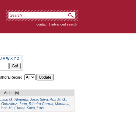
contact
|
advanced search
U
V
W
X
Y
Z
thors/Record:
Author(s)
cisco G.
;
Almeida, José
;
Silva, Ana M. G.
;
s-González, Juan
;
Ribeiro Carrott, Manuela
;
José M.
;
Cunha-Silva, Luís