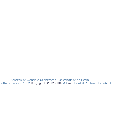
Serviços de Ciência e Cooperação
-
Universidade de Évora
oftware, version 1.6.2
Copyright © 2002-2008
MIT
and
Hewlett-Packard
-
Feedback