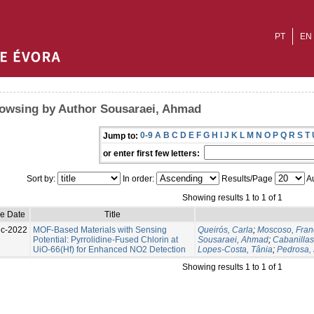
PT
EN
owsing by Author Sousaraei, Ahmad
0-9
A
B
C
D
E
F
G
H
I
J
K
L
M
N
O
P
Q
R
S
T
Jump to:
or enter first few letters:
Sort by:
In order:
Results/Page
Au
Showing results 1 to 1 of 1
ue Date
Title
c-2022
MOF-Based Materials with Sensing
Queirós, Carla
;
Moscoso, Fran
Potential: Pyrrolidine-Fused Chlorin at
Sousaraei, Ahmad
;
Cabanilla
UiO-66(Hf) for Enhanced NO2 Detection
Lopes-Costa, Tânia
;
Pedrosa, 
Showing results 1 to 1 of 1