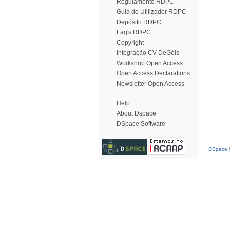
Regulamento RDPC
Guia do Utilizador RDPC
Depósito RDPC
Faq's RDPC
Copyright
Integração CV DeGóis
Workshop Open Access
Open Access Declarations
Newsletter Open Access
Help
About Dspace
DSpace Software
DSpace S