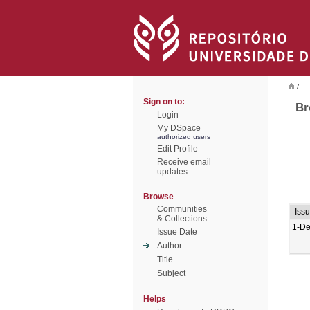
/
Sign on to:
Br
Login
My DSpace
authorized users
Edit Profile
Receive email
updates
Browse
Communities
Iss
& Collections
1-De
Issue Date
Author
Title
Subject
Helps