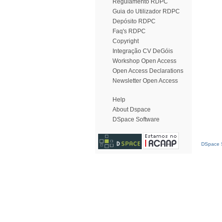
Regulamento RDPC
Guia do Utilizador RDPC
Depósito RDPC
Faq's RDPC
Copyright
Integração CV DeGóis
Workshop Open Access
Open Access Declarations
Newsletter Open Access
Help
About Dspace
DSpace Software
DSpace S