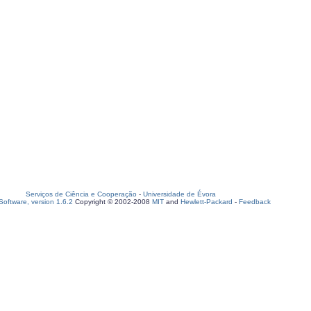
Serviços de Ciência e Cooperação
-
Universidade de Évora
oftware, version 1.6.2
Copyright © 2002-2008
MIT
and
Hewlett-Packard
-
Feedback