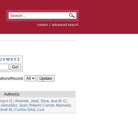
contact
|
advanced search
U
V
W
X
Y
Z
thors/Record:
Author(s)
cisco G.
;
Almeida, José
;
Silva, Ana M. G.
;
s-González, Juan
;
Ribeiro Carrott, Manuela
;
José M.
;
Cunha-Silva, Luís