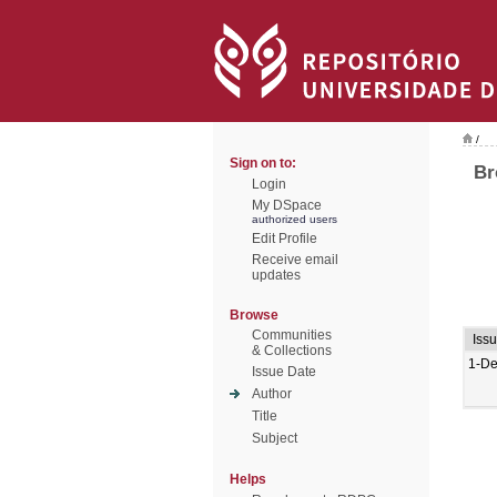
/
Sign on to:
Br
Login
My DSpace
authorized users
Edit Profile
Receive email
updates
Browse
Communities
Iss
& Collections
1-De
Issue Date
Author
Title
Subject
Helps