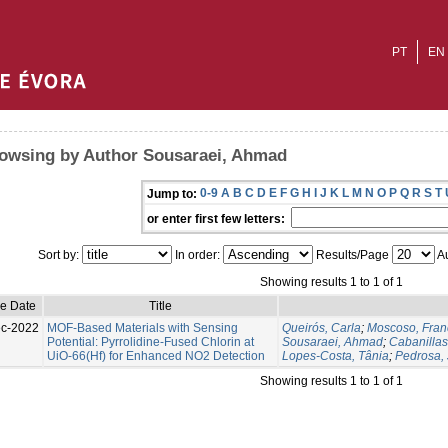
PT
EN
owsing by Author Sousaraei, Ahmad
0-9
A
B
C
D
E
F
G
H
I
J
K
L
M
N
O
P
Q
R
S
T
Jump to:
or enter first few letters:
Sort by:
In order:
Results/Page
Au
Showing results 1 to 1 of 1
ue Date
Title
c-2022
MOF-Based Materials with Sensing
Queirós, Carla
;
Moscoso, Fran
Potential: Pyrrolidine-Fused Chlorin at
Sousaraei, Ahmad
;
Cabanilla
UiO-66(Hf) for Enhanced NO2 Detection
Lopes-Costa, Tânia
;
Pedrosa, 
Showing results 1 to 1 of 1