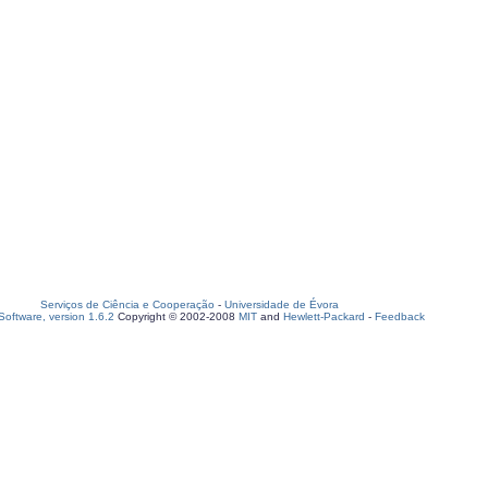
Serviços de Ciência e Cooperação
-
Universidade de Évora
oftware, version 1.6.2
Copyright © 2002-2008
MIT
and
Hewlett-Packard
-
Feedback