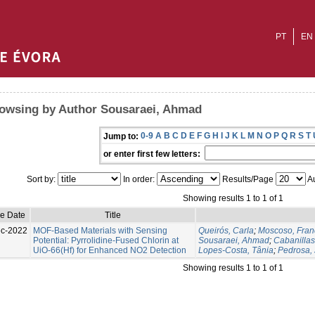
PT
EN
owsing by Author Sousaraei, Ahmad
0-9
A
B
C
D
E
F
G
H
I
J
K
L
M
N
O
P
Q
R
S
T
Jump to:
or enter first few letters:
Sort by:
In order:
Results/Page
Au
Showing results 1 to 1 of 1
ue Date
Title
c-2022
MOF-Based Materials with Sensing
Queirós, Carla
;
Moscoso, Fran
Potential: Pyrrolidine-Fused Chlorin at
Sousaraei, Ahmad
;
Cabanilla
UiO-66(Hf) for Enhanced NO2 Detection
Lopes-Costa, Tânia
;
Pedrosa, 
Showing results 1 to 1 of 1