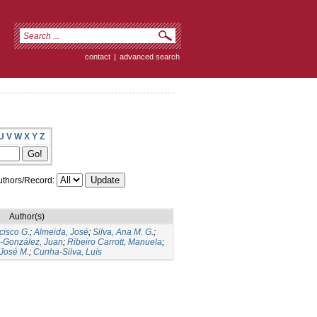
contact
|
advanced search
U
V
W
X
Y
Z
thors/Record:
Author(s)
cisco G.
;
Almeida, José
;
Silva, Ana M. G.
;
s-González, Juan
;
Ribeiro Carrott, Manuela
;
José M.
;
Cunha-Silva, Luís