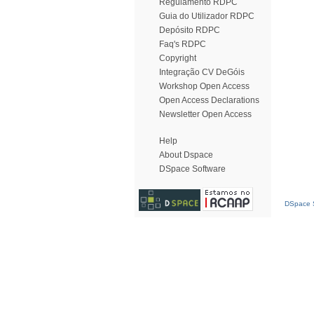
Regulamento RDPC
Guia do Utilizador RDPC
Depósito RDPC
Faq's RDPC
Copyright
Integração CV DeGóis
Workshop Open Access
Open Access Declarations
Newsletter Open Access
Help
About Dspace
DSpace Software
DSpace S