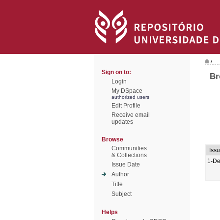
/
Sign on to:
Br
Login
My DSpace
authorized users
Edit Profile
Receive email
updates
Browse
Communities
Iss
& Collections
1-De
Issue Date
Author
Title
Subject
Helps