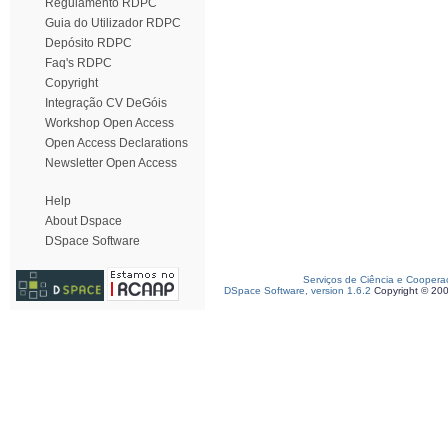
Regulamento RDPC
Guia do Utilizador RDPC
Depósito RDPC
Faq's RDPC
Copyright
Integração CV DeGóis
Workshop Open Access
Open Access Declarations
Newsletter Open Access
Help
About Dspace
DSpace Software
Serviços de Ciência e Coopera
DSpace Software, version 1.6.2
Copyright © 20