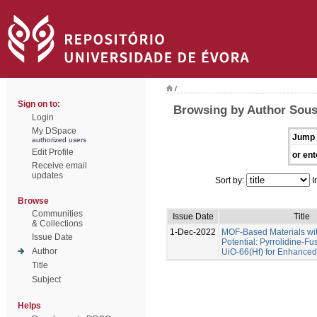
/
Sign on to:
Browsing by Author Sous
Login
My DSpace
Jump 
authorized users
Edit Profile
or ent
Receive email
updates
Sort by:
I
Browse
Communities
Issue Date
Title
& Collections
1-Dec-2022
MOF-Based Materials wi
Issue Date
Potential: Pyrrolidine-Fu
Author
UiO-66(Hf) for Enhance
Title
Subject
Helps