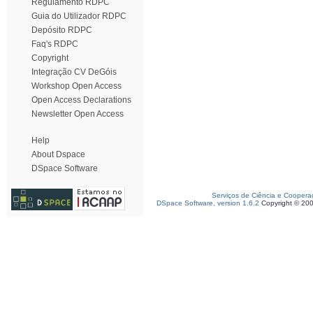
Regulamento RDPC
Guia do Utilizador RDPC
Depósito RDPC
Faq's RDPC
Copyright
Integração CV DeGóis
Workshop Open Access
Open Access Declarations
Newsletter Open Access
Help
About Dspace
DSpace Software
Serviços de Ciência e Coopera
DSpace Software, version 1.6.2
Copyright © 20