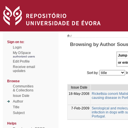
/
Sign on to:
Browsing by Author Sous
Login
My DSpace
Jump 
authorized users
Edit Profile
or ent
Receive email
updates
Sort by:
I
Browse
Communities
Issue Date
& Collections
18-May-2008
Rickettsia conorii Malis
Issue Date
causing disease in Po
Author
Title
7-Feb-2009
Serological and molecu
infection in dogs with 
Subject
Portugal.
Helps