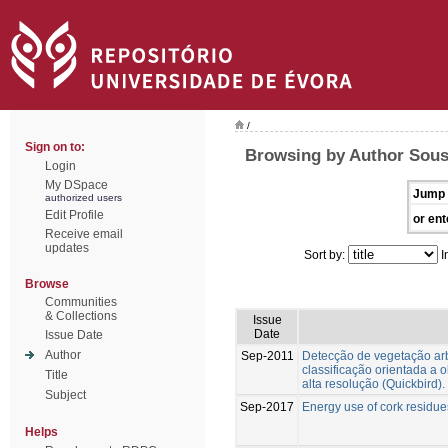
/
Sign on to:
Browsing by Author Sous
Login
My DSpace
Jump 
authorized users
Edit Profile
or ent
Receive email
updates
Sort by:
I
Browse
Communities
& Collections
Issue
Date
Issue Date
Author
Sep-2011
Detecção de vegetação ar
classificação orientada a 
Title
alta resolução (Quickbird).
Subject
Sep-2017
Energy use of cork residue
Helps