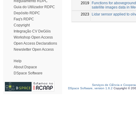
Regulamento RDPC
2019
Functions for aboveground
Guia do Utilizador RDPC
satellite images data in M
Depósito RDPC
2023
Lidar sensor applied to oli
Faq's RDPC
Copyright
Integração CV DeGóis
Workshop Open Access
Open Access Declarations
Newsletter Open Access
Help
About Dspace
DSpace Software
Serviços de Ciência e Coopera
DSpace Software, version 1.6.2
Copyright © 20