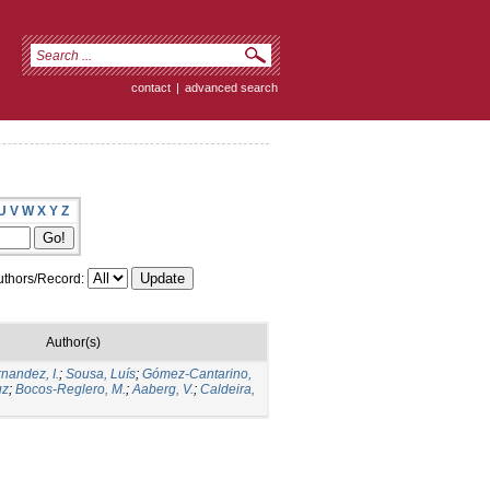
contact
|
advanced search
U
V
W
X
Y
Z
thors/Record:
Author(s)
nandez, I.
;
Sousa, Luís
;
Gómez-Cantarino,
uz
;
Bocos-Reglero, M.
;
Aaberg, V.
;
Caldeira,