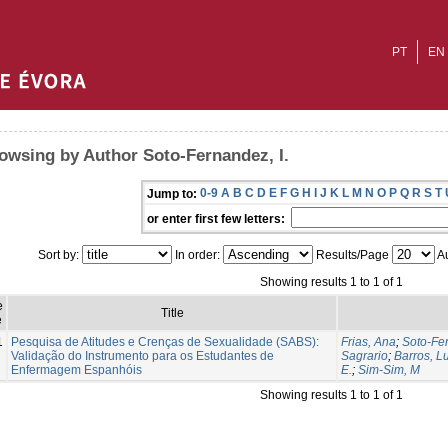
PT
EN
owsing by Author Soto-Fernandez, I.
0-9
A
B
C
D
E
F
G
H
I
J
K
L
M
N
O
P
Q
R
S
T
Jump to:
or enter first few letters:
Sort by:
In order:
Results/Page
Au
Showing results 1 to 1 of 1
e
Title
e
1
Pesquisa de Atitudes e Crenças de Sexualidade (SABS):
Frias, Ana
;
Soto-Fer
Validação do Instrumento para os Estudantes de
Sagrario
;
Barros, L
Enfermagem Espanhóis
E.
;
Sim-Sim, M
Showing results 1 to 1 of 1