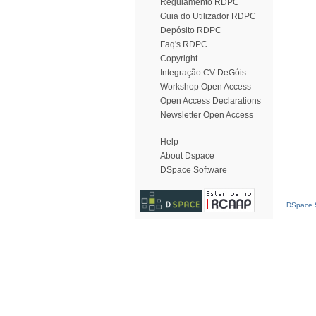
Regulamento RDPC
Guia do Utilizador RDPC
Depósito RDPC
Faq's RDPC
Copyright
Integração CV DeGóis
Workshop Open Access
Open Access Declarations
Newsletter Open Access
Help
About Dspace
DSpace Software
DSpace S