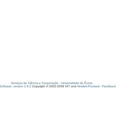
Serviços de Ciência e Cooperação
-
Universidade de Évora
oftware, version 1.6.2
Copyright © 2002-2008
MIT
and
Hewlett-Packard
-
Feedback