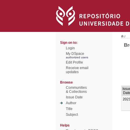
/
Sign on to:
Br
Login
My DSpace
authorized users
Edit Profile
Receive email
updates
Browse
Communities
Issu
& Collections
Dat
Issue Date
202
Author
Title
Subject
Helps