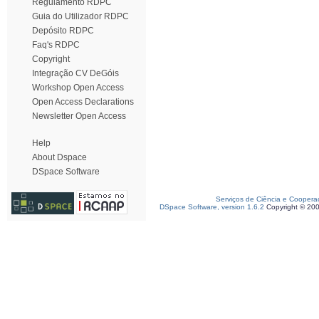
Regulamento RDPC
Guia do Utilizador RDPC
Depósito RDPC
Faq's RDPC
Copyright
Integração CV DeGóis
Workshop Open Access
Open Access Declarations
Newsletter Open Access
Help
About Dspace
DSpace Software
Serviços de Ciência e Coopera
DSpace Software, version 1.6.2
Copyright © 20