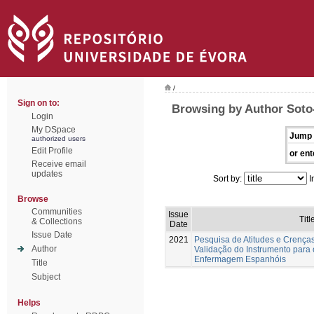
/
Sign on to:
Browsing by Author Soto-
Login
My DSpace
Jump 
authorized users
Edit Profile
or ent
Receive email
updates
Sort by:
I
Browse
Communities
Issue
Titl
& Collections
Date
Issue Date
2021
Pesquisa de Atitudes e Crença
Author
Validação do Instrumento para
Enfermagem Espanhóis
Title
Subject
Helps