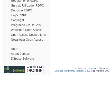
Regulamento RDPC
Guia do Utilizador RDPC
Depósito RDPC
Faq's RDPC
Copyright
Integração CV DeGóis
Workshop Open Access
Open Access Declarations
Newsletter Open Access
Help
About Dspace
DSpace Software
Serviços de Ciência e Coopera
DSpace Software, version 1.6.2
Copyright © 20