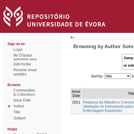
/
Sign on to:
Browsing by Author Soto-
Login
My DSpace
Jump 
authorized users
Edit Profile
or ent
Receive email
updates
Sort by:
I
Browse
Communities
Issue
Titl
& Collections
Date
Issue Date
2021
Pesquisa de Atitudes e Crença
Author
Validação do Instrumento para
Enfermagem Espanhóis
Title
Subject
Helps