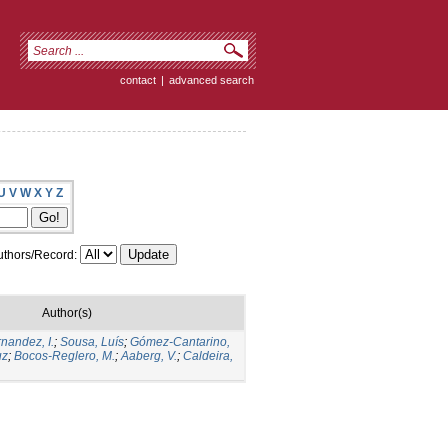
contact
|
advanced search
U
V
W
X
Y
Z
thors/Record:
Author(s)
nandez, I.
;
Sousa, Luís
;
Gómez-Cantarino,
uz
;
Bocos-Reglero, M.
;
Aaberg, V.
;
Caldeira,