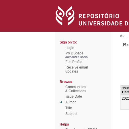
/
Sign on to:
Br
Login
My DSpace
authorized users
Edit Profile
Receive email
updates
Browse
Communities
Issu
& Collections
Dat
Issue Date
202
Author
Title
Subject
Helps