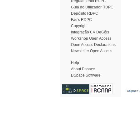
Regulamento RDPC
Guia do Utilizador RDPC
Depósito RDPC
Faq's RDPC
Copyright
Integração CV DeGóis
Workshop Open Access
Open Access Declarations
Newsletter Open Access
Help
About Dspace
DSpace Software
DSpace S