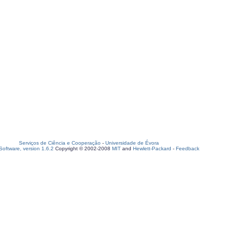
Serviços de Ciência e Cooperação
-
Universidade de Évora
oftware, version 1.6.2
Copyright © 2002-2008
MIT
and
Hewlett-Packard
-
Feedback