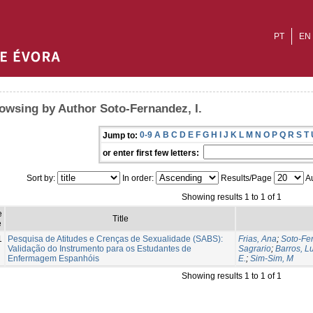
PT
EN
owsing by Author Soto-Fernandez, I.
0-9
A
B
C
D
E
F
G
H
I
J
K
L
M
N
O
P
Q
R
S
T
Jump to:
or enter first few letters:
Sort by:
In order:
Results/Page
Au
Showing results 1 to 1 of 1
e
Title
e
1
Pesquisa de Atitudes e Crenças de Sexualidade (SABS):
Frias, Ana
;
Soto-Fer
Validação do Instrumento para os Estudantes de
Sagrario
;
Barros, L
Enfermagem Espanhóis
E.
;
Sim-Sim, M
Showing results 1 to 1 of 1