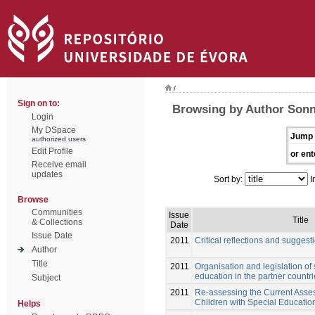
/
Sign on to:
Browsing by Author Sonn
Login
My DSpace
Jump 
authorized users
Edit Profile
or ent
Receive email
updates
Sort by:
I
Browse
Communities
Issue
Title
& Collections
Date
Issue Date
2011
Critical reflections and suggest
Author
Title
2011
Organisation and legislation of
education in the partner countr
Subject
2011
Re-assessing the Current Asses
Children with Special Educati
Helps