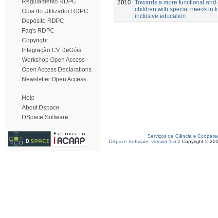
Regulamento RDPC
2010
Towards a more functional and
children with special needs in f
Guia do Utilizador RDPC
inclusive education
Depósito RDPC
Faq's RDPC
Copyright
Integração CV DeGóis
Workshop Open Access
Open Access Declarations
Newsletter Open Access
Help
About Dspace
DSpace Software
Serviços de Ciência e Coopera
DSpace Software, version 1.6.2
Copyright © 20