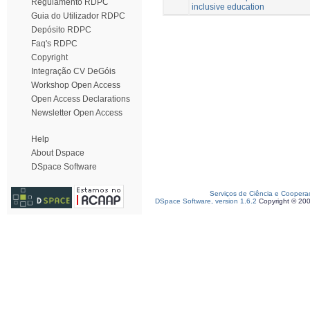
Regulamento RDPC
inclusive education
Guia do Utilizador RDPC
Depósito RDPC
Faq's RDPC
Copyright
Integração CV DeGóis
Workshop Open Access
Open Access Declarations
Newsletter Open Access
Help
About Dspace
DSpace Software
Serviços de Ciência e Coopera
DSpace Software, version 1.6.2
Copyright © 20