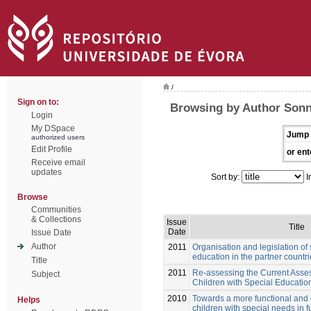
/
Sign on to:
Browsing by Author Sonn
Login
My DSpace
Jump 
authorized users
Edit Profile
or ent
Receive email
updates
Sort by:
I
Browse
Communities
& Collections
Issue
Title
Date
Issue Date
Author
2011
Organisation and legislation of
education in the partner countr
Title
2011
Re-assessing the Current Asses
Subject
Children with Special Educati
2010
Towards a more functional and
Helps
children with special needs in f