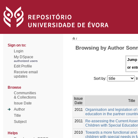
/
Sign on to:
Browsing by Author Sonn
Login
My DSpace
Jump 
authorized users
Edit Profile
or ent
Receive email
updates
Sort by:
I
Browse
Communities
& Collections
Issue
Title
Date
Issue Date
Author
2011
Organisation and legislation of
education in the partner countr
Title
2011
Re-assessing the Current Asses
Subject
Children with Special Educati
2010
Towards a more functional and
Helps
children with special needs in f