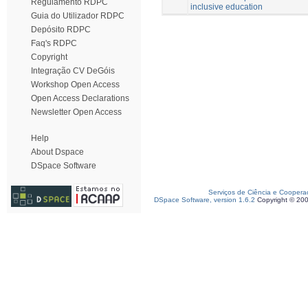
Regulamento RDPC
inclusive education
Guia do Utilizador RDPC
Depósito RDPC
Faq's RDPC
Copyright
Integração CV DeGóis
Workshop Open Access
Open Access Declarations
Newsletter Open Access
Help
About Dspace
DSpace Software
Serviços de Ciência e Coopera
DSpace Software, version 1.6.2
Copyright © 20