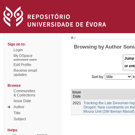
/
Sign on to:
Browsing by Author Sonia
Login
My DSpace
Jump 
authorized users
Edit Profile
or ent
Receive email
updates
Sort by:
I
Browse
Communities
Issue
& Collections
Date
Issue Date
2021
Tracking the Late Devonian hig
Author
Orogen: New constraints on the 
Moura Unit (SW Iberian Massif)
Title
Subject
Helps