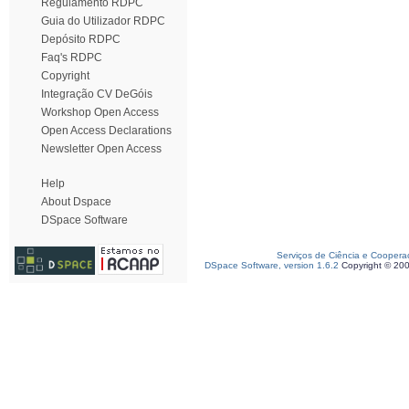
Regulamento RDPC
Guia do Utilizador RDPC
Depósito RDPC
Faq's RDPC
Copyright
Integração CV DeGóis
Workshop Open Access
Open Access Declarations
Newsletter Open Access
Help
About Dspace
DSpace Software
Serviços de Ciência e Coopera
DSpace Software, version 1.6.2
Copyright © 20