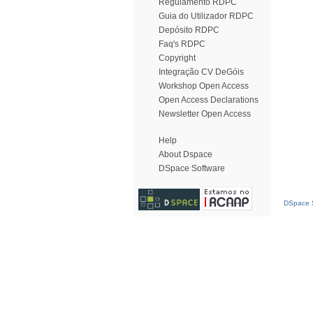
Regulamento RDPC
Guia do Utilizador RDPC
Depósito RDPC
Faq's RDPC
Copyright
Integração CV DeGóis
Workshop Open Access
Open Access Declarations
Newsletter Open Access
Help
About Dspace
DSpace Software
DSpace S