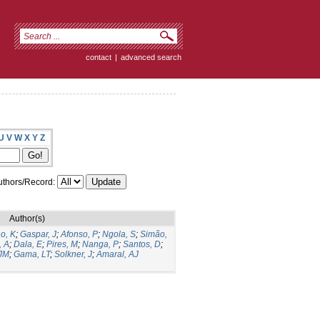
contact
|
advanced search
U
V
W
X
Y
Z
thors/Record:
Author(s)
o, K
;
Gaspar, J
;
Afonso, P
;
Ngola, S
;
Simão,
, A
;
Dala, E
;
Pires, M
;
Nanga, P
;
Santos, D
;
 JM
;
Gama, LT
;
Solkner, J
;
Amaral, AJ