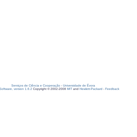
Serviços de Ciência e Cooperação
-
Universidade de Évora
oftware, version 1.6.2
Copyright © 2002-2008
MIT
and
Hewlett-Packard
-
Feedback