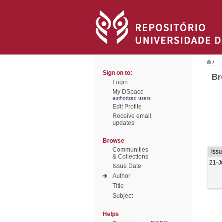
/
Sign on to:
Br
Login
My DSpace
authorized users
Edit Profile
Receive email
updates
Browse
Communities
Iss
& Collections
21-J
Issue Date
Author
Title
Subject
Helps