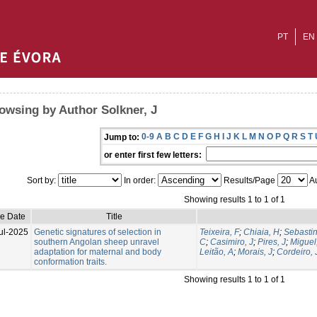
PT
EN
owsing by Author Solkner, J
0-9
A
B
C
D
E
F
G
H
I
J
K
L
M
N
O
P
Q
R
S
T
Jump to:
or enter first few letters:
Sort by:
In order:
Results/Page
Au
Showing results 1 to 1 of 1
ue Date
Title
ul-2025
Genetic signatures of selection in
Teixeira, F
;
Chiaia, H
;
Sebastin
southern Angolan sheep unravel
C
;
Casimiro, J
;
Pires, J
;
Miguel
adaptation for maternal and body
Leitão, A
;
Morais, J
;
Cordeiro,
conformation traits.
Showing results 1 to 1 of 1