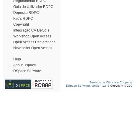
Regulamento RDPC
Guia do Utilizador RDPC
Depósito RDPC
Faq's RDPC
Copyright
Integração CV DeGóis
Workshop Open Access
Open Access Declarations
Newsletter Open Access
Help
About Dspace
DSpace Software
Serviços de Ciência e Coopera
DSpace Software, version 1.6.2
Copyright © 20