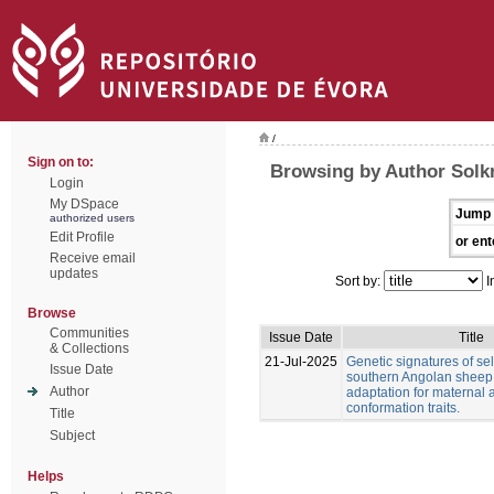
/
Sign on to:
Browsing by Author Solkn
Login
My DSpace
Jump 
authorized users
Edit Profile
or ent
Receive email
updates
Sort by:
I
Browse
Communities
Issue Date
Title
& Collections
21-Jul-2025
Genetic signatures of sel
Issue Date
southern Angolan sheep
Author
adaptation for maternal
conformation traits.
Title
Subject
Helps