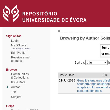
/
Sign on to:
Browsing by Author Solkn
Login
My DSpace
Jump 
authorized users
Edit Profile
or ent
Receive email
updates
Sort by:
I
Browse
Communities
Issue Date
Title
& Collections
21-Jul-2025
Genetic signatures of sel
Issue Date
southern Angolan sheep
Author
adaptation for maternal
conformation traits.
Title
Subject
Helps