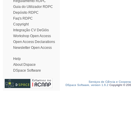
Regulamento RDPC
Guia do Utilizador RDPC
Depósito RDPC
Faq's RDPC
Copyright
Integração CV DeGóis
Workshop Open Access
Open Access Declarations
Newsletter Open Access
Help
About Dspace
DSpace Software
Serviços de Ciência e Coopera
DSpace Software, version 1.6.2
Copyright © 20