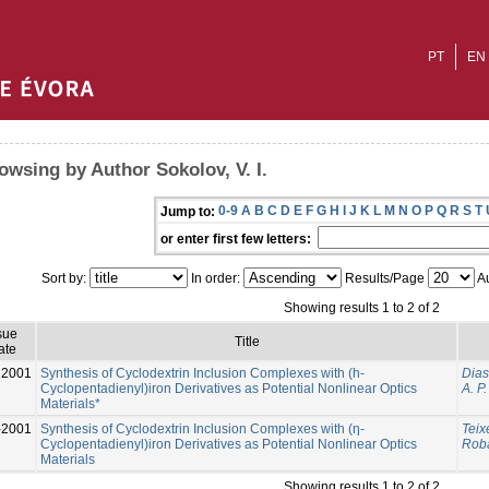
PT
EN
owsing by Author Sokolov, V. I.
0-9
A
B
C
D
E
F
G
H
I
J
K
L
M
N
O
P
Q
R
S
T
Jump to:
or enter first few letters:
Sort by:
In order:
Results/Page
Au
Showing results 1 to 2 of 2
sue
Title
ate
2001
Synthesis of Cyclodextrin Inclusion Complexes with (h-
Dias
Cyclopentadienyl)iron Derivatives as Potential Nonlinear Optics
A. P.
Materials*
-2001
Synthesis of Cyclodextrin Inclusion Complexes with (η-
Teix
Cyclopentadienyl)iron Derivatives as Potential Nonlinear Optics
Roba
Materials
Showing results 1 to 2 of 2