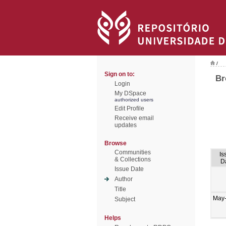
/
Sign on to:
Br
Login
My DSpace
authorized users
Edit Profile
Receive email
updates
Browse
Communities
Is
& Collections
D
Issue Date
Author
Title
May
Subject
Helps