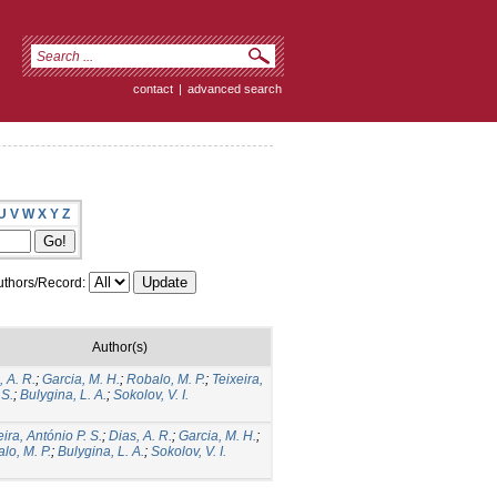
contact
|
advanced search
U
V
W
X
Y
Z
thors/Record:
Author(s)
, A. R.
;
Garcia, M. H.
;
Robalo, M. P.
;
Teixeira,
 S.
;
Bulygina, L. A.
;
Sokolov, V. I.
eira, António P. S.
;
Dias, A. R.
;
Garcia, M. H.
;
lo, M. P.
;
Bulygina, L. A.
;
Sokolov, V. I.