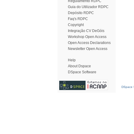
Regulamento RDPC
Guia do Utilizador RDPC
Depósito RDPC
Faq's RDPC
Copyright
Integração CV DeGóis
Workshop Open Access
Open Access Declarations
Newsletter Open Access
Help
About Dspace
DSpace Software
DSpace S