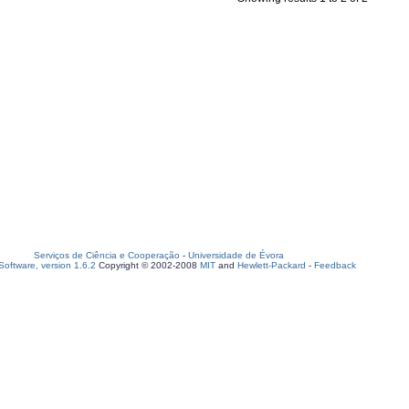
Serviços de Ciência e Cooperação
-
Universidade de Évora
oftware, version 1.6.2
Copyright © 2002-2008
MIT
and
Hewlett-Packard
-
Feedback