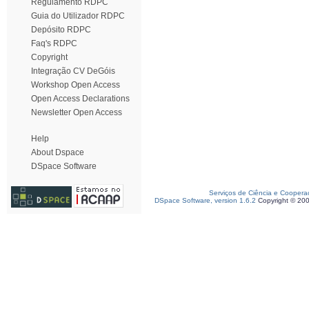
Regulamento RDPC
Guia do Utilizador RDPC
Depósito RDPC
Faq's RDPC
Copyright
Integração CV DeGóis
Workshop Open Access
Open Access Declarations
Newsletter Open Access
Help
About Dspace
DSpace Software
Serviços de Ciência e Coopera
DSpace Software, version 1.6.2
Copyright © 20