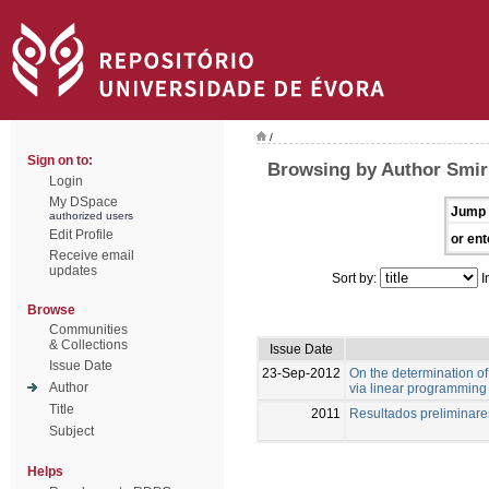
/
Sign on to:
Browsing by Author Smir
Login
My DSpace
Jump 
authorized users
Edit Profile
or ent
Receive email
updates
Sort by:
I
Browse
Communities
& Collections
Issue Date
Issue Date
23-Sep-2012
On the determination of 
Author
via linear programming
Title
2011
Resultados preliminar
Subject
Helps