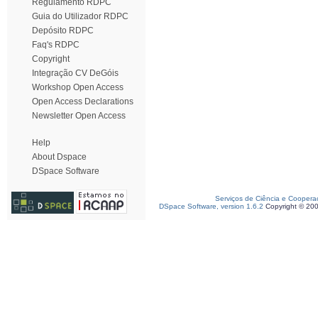
Regulamento RDPC
Guia do Utilizador RDPC
Depósito RDPC
Faq's RDPC
Copyright
Integração CV DeGóis
Workshop Open Access
Open Access Declarations
Newsletter Open Access
Help
About Dspace
DSpace Software
Serviços de Ciência e Coopera
DSpace Software, version 1.6.2
Copyright © 20