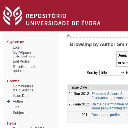
/
Sign on to:
Browsing by Author Smir
Login
My DSpace
Jump 
authorized users
Edit Profile
or ent
Receive email
updates
Sort by:
I
Browse
Communities
Issue Date
& Collections
24-Sep-2012
Extended Seismic Sourc
Issue Date
Programming Inversion 
Author
23-Sep-2012
On the determination of 
Title
linear programming te
Subject
2011
Resultados preliminar
Helps