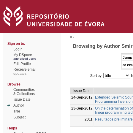
/
Sign on to:
Browsing by Author Smir
Login
My DSpace
Jump 
authorized users
Edit Profile
or ent
Receive email
updates
Sort by:
I
Browse
Communities
Issue Date
& Collections
24-Sep-2012
Extended Seismic Sourc
Issue Date
Programming Inversion 
Author
23-Sep-2012
On the determination of 
Title
linear programming te
Subject
2011
Resultados preliminar
Helps