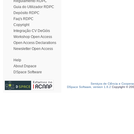
Regulamento RDPC
Guia do Utilizador RDPC
Depósito RDPC
Faq's RDPC
Copyright
Integração CV DeGóis
Workshop Open Access
Open Access Declarations
Newsletter Open Access
Help
About Dspace
DSpace Software
Serviços de Ciência e Coopera
DSpace Software, version 1.6.2
Copyright © 20