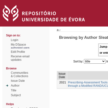
/
Sign on to:
Browsing by Author Sleat
Login
My DSpace
Jump 
authorized users
Edit Profile
or ent
Receive email
updates
Sort by:
I
Browse
Communities
Issue
& Collections
Date
Issue Date
2021
Prescribing-Assessment Tools
Author
through a Modified RAND/UCL
Title
Subject
Helps