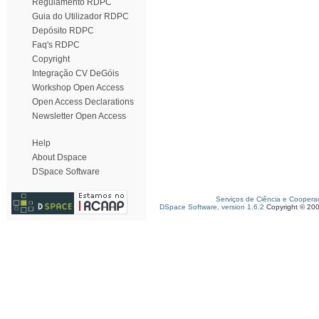
Regulamento RDPC
Guia do Utilizador RDPC
Depósito RDPC
Faq's RDPC
Copyright
Integração CV DeGóis
Workshop Open Access
Open Access Declarations
Newsletter Open Access
Help
About Dspace
DSpace Software
Serviços de Ciência e Coopera
DSpace Software, version 1.6.2
Copyright © 20