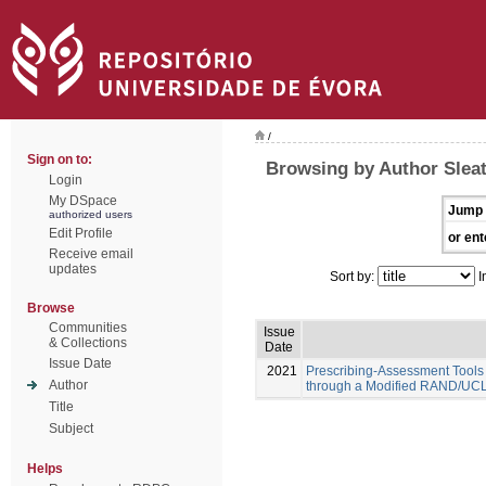
/
Sign on to:
Browsing by Author Sleat
Login
My DSpace
Jump 
authorized users
Edit Profile
or ent
Receive email
updates
Sort by:
I
Browse
Communities
Issue
& Collections
Date
Issue Date
2021
Prescribing-Assessment Tools
Author
through a Modified RAND/UCL
Title
Subject
Helps