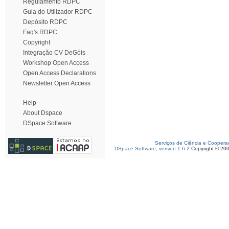
Regulamento RDPC
Guia do Utilizador RDPC
Depósito RDPC
Faq's RDPC
Copyright
Integração CV DeGóis
Workshop Open Access
Open Access Declarations
Newsletter Open Access
Help
About Dspace
DSpace Software
Serviços de Ciência e Coopera
DSpace Software, version 1.6.2
Copyright © 20